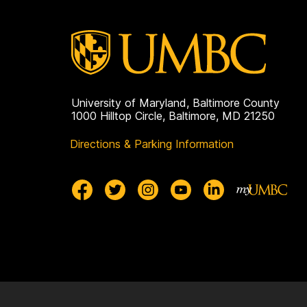
o
c
i
University of Maryland, Baltimore County
a
1000 Hilltop Circle, Baltimore, MD 21250
Directions & Parking Information
t
i
o
n
(