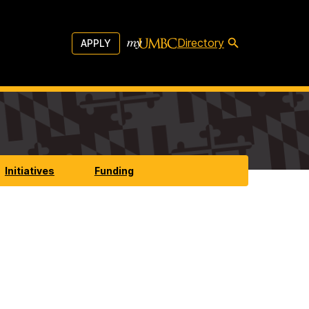
Directory
APPLY
Initiatives
Funding