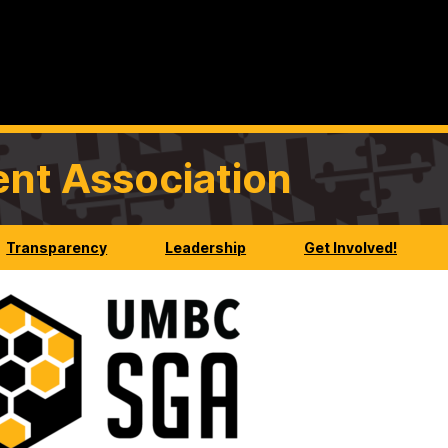
nt Association
Transparency
Leadership
Get Involved!