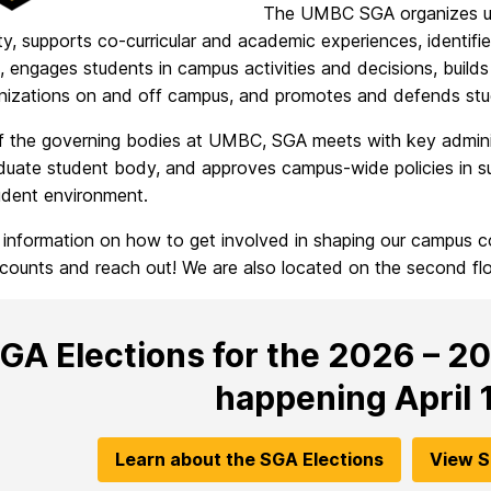
The UMBC SGA organizes und
, supports co-curricular and academic experiences, identifi
 engages students in campus activities and decisions, builds m
nizations on and off campus, and promotes and defends stud
f the governing bodies at UMBC, SGA meets with key admini
duate student body, and approves campus-wide policies in su
udent environment.
 information on how to get involved in shaping our campus 
counts and reach out! We are also located on the second f
GA Elections for the 2026 – 2
happening April 1
Learn about the SGA Elections
View S