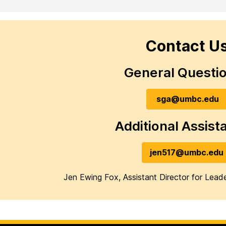
Contact U
General Questi
sga@umbc.edu
Additional Assist
jen517@umbc.edu
Jen Ewing Fox, Assistant Director for Lea