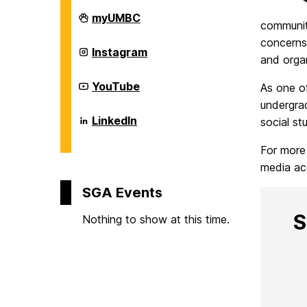
d
Student
myUMBC
community
Government
Association
concerns,
on
Student
e
Instagram
and orga
Government
Association
on
Student
YouTube
n
As one o
Government
undergra
Association
on
Student
LinkedIn
social st
t
Government
Association
For more
on
G
media ac
SGA Events
o
S
Nothing to show at this time.
v
e