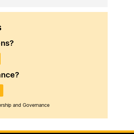
s
ons?
ance?
dership and Governance