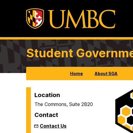
Student Governme
Home
About SGA
S
Location
The Commons, Suite 2B20
t
Contact
u
Contact Us