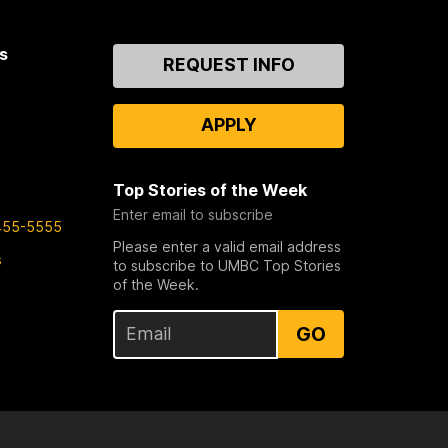
s
Contact
REQUEST INFO
Us
APPLY
Top Stories of the Week
Enter email to subscribe
455-5555
Please enter a valid email address
s
to subscribe to UMBC Top Stories
of the Week.
GO