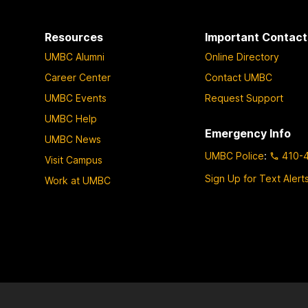
Resources
Important Contact
UMBC Alumni
Online Directory
Career Center
Contact UMBC
UMBC Events
Request Support
UMBC Help
Emergency Info
UMBC News
UMBC Police
:
410-
Visit Campus
Sign Up for Text Alert
Work at UMBC