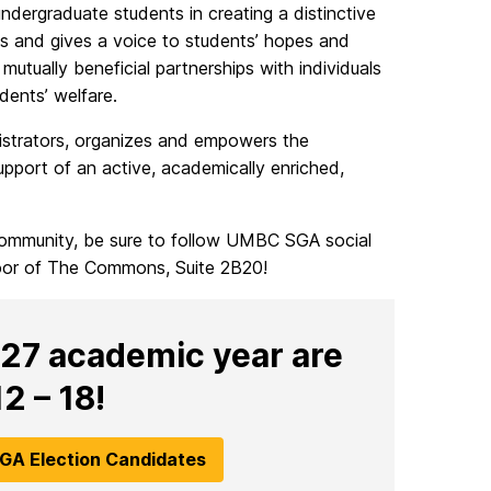
ergraduate students in creating a distinctive
es and gives a voice to students’ hopes and
utually beneficial partnerships with individuals
ents’ welfare.
strators, organizes and empowers the
pport of an active, academically enriched,
community, be sure to follow UMBC SGA social
loor of The Commons, Suite 2B20!
027 academic year are
2 – 18!
GA Election Candidates